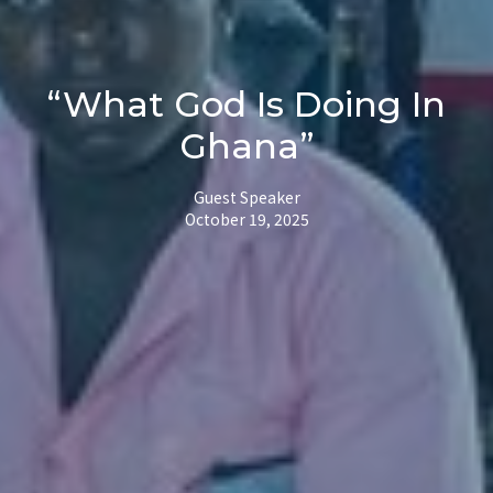
“What God Is Doing In
Ghana”
Guest Speaker
October 19, 2025